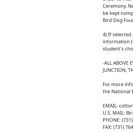
Ceremony. No 
be kept compl
Bird Dog Foun
4) If selecte
information (
student's cho
-ALL ABOVE 
JUNCTION, T
For more inf
the National
EMAIL:
cotto
U.S. MAIL: Bi
PHONE: (731)
FAX: (731) 76