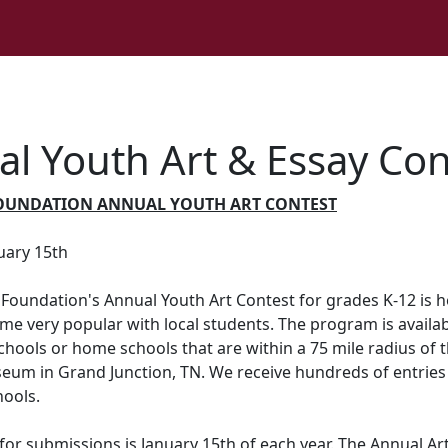
l Youth Art & Essay Con
OUNDATION ANNUAL YOUTH ART CONTEST
uary 15th
Foundation's Annual Youth Art Contest for grades K-12 is h
e very popular with local students. The program is availab
chools or home schools that are within a 75 mile radius of 
eum in Grand Junction, TN. We receive hundreds of entries
hools.
for submissions is January 15th of each year. The Annual Ar