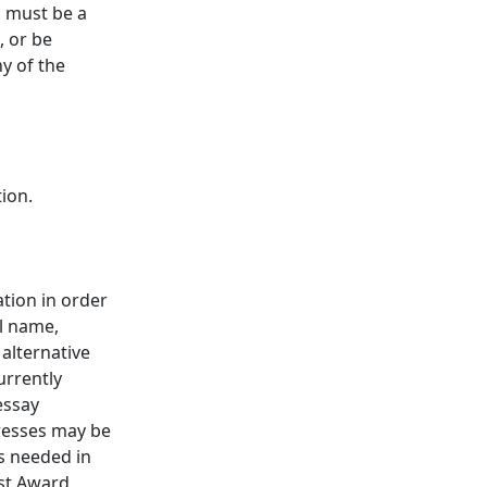
s must be a
, or be
ny of the
tion.
tion in order
ll name,
alternative
urrently
essay
resses may be
is needed in
est Award