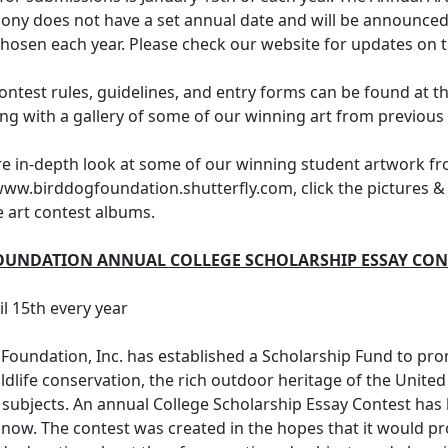
ny does not have a set annual date and will be announced
hosen each year. Please check our website for updates on t
contest rules, guidelines, and entry forms can be found at 
ong with a gallery of some of our winning art from previous 
re in-depth look at some of our winning student artwork f
www.birddogfoundation.shutterfly.com, click the pictures & 
e art contest albums.
OUNDATION ANNUAL COLLEGE SCHOLARSHIP ESSAY CON
il 15th every year
Foundation, Inc. has established a Scholarship Fund to pro
ildlife conservation, the rich outdoor heritage of the United
 subjects. An annual College Scholarship Essay Contest has
 now. The contest was created in the hopes that it would 