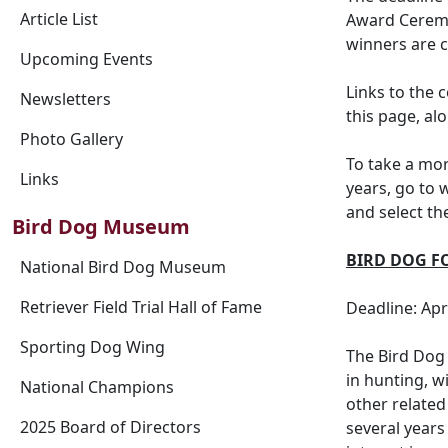
Article List
Award Ceremo
winners are c
Upcoming Events
Links to the 
Newsletters
this page, al
Photo Gallery
To take a mo
Links
years, go to 
and select th
Bird Dog Museum
BIRD DOG F
National Bird Dog Museum
Retriever Field Trial Hall of Fame
Deadline: Apr
Sporting Dog Wing
The Bird Dog 
in hunting, w
National Champions
other related
2025 Board of Directors
several years