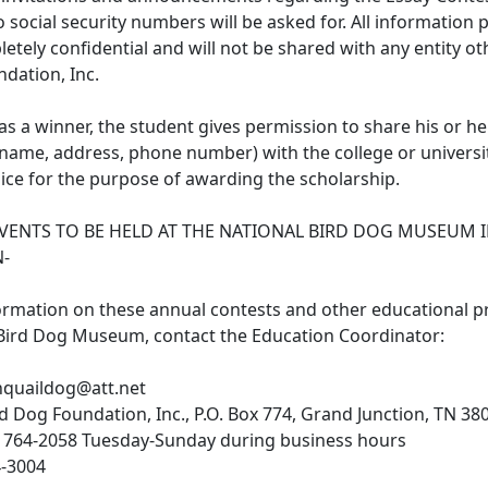
social security numbers will be asked for. All information p
etely confidential and will not be shared with any entity ot
dation, Inc.
d as a winner, the student gives permission to share his or he
name, address, phone number) with the college or universit
ice for the purpose of awarding the scholarship.
EVENTS TO BE HELD AT THE NATIONAL BIRD DOG MUSEUM 
N-
ormation on these annual contests and other educational 
 Bird Dog Museum, contact the Education Coordinator:
nquaildog@att.net
rd Dog Foundation, Inc., P.O. Box 774, Grand Junction, TN 38
 764-2058 Tuesday-Sunday during business hours
4-3004