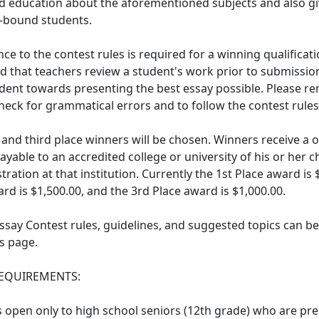
nd education about the aforementioned subjects and also giv
e-bound students.
ce to the contest rules is required for a winning qualificatio
that teachers review a student's work prior to submission
dent towards presenting the best essay possible. Please r
heck for grammatical errors and to follow the contest rules
, and third place winners will be chosen. Winners receive a 
ayable to an accredited college or university of his or her 
tration at that institution. Currently the 1st Place award is 
rd is $1,500.00, and the 3rd Place award is $1,000.00.
Essay Contest rules, guidelines, and suggested topics can b
s page.
 REQUIREMENTS:
s open only to high school seniors (12th grade) who are pr