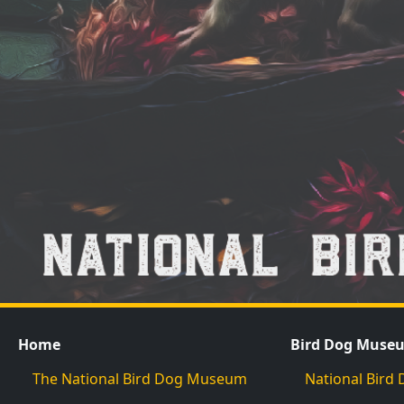
Home
Bird Dog Muse
The National Bird Dog Museum
National Bir