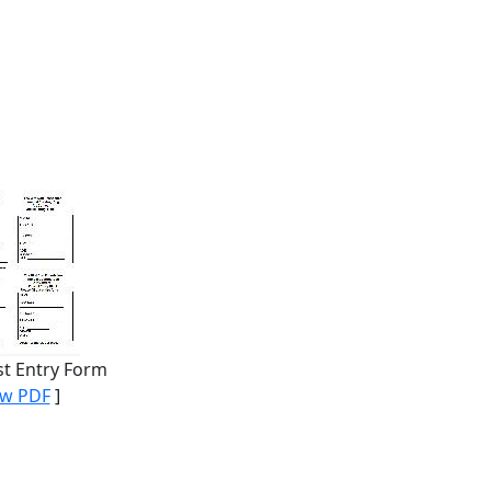
st Entry Form
ew PDF
]