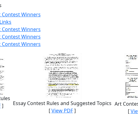
s
t Contest Winners
Links
t Contest Winners
t Contest Winners
t Contest Winners
Rules
Essay Contest Rules and Suggested Topics
Art Conte
F
]
[
View PDF
]
[
Vi