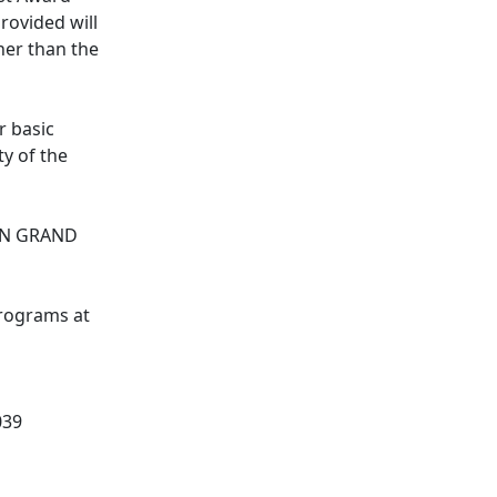
rovided will
her than the
r basic
y of the
IN GRAND
programs at
039