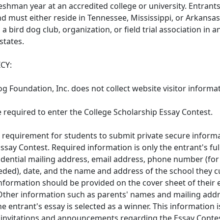
reshman year at an accredited college or university. Entrant
and must either reside in Tennessee, Mississippi, or Arkansas
h a bird dog club, organization, or field trial association in a
states.
CY:
og Foundation, Inc. does not collect website visitor informa
e required to enter the College Scholarship Essay Contest.
o requirement for students to submit private secure informa
Essay Contest. Required information is only the entrant's fu
dential mailing address, email address, phone number (for 
eeded), date, and the name and address of the school they c
information should be provided on the cover sheet of their 
Other information such as parents' names and mailing add
the entrant's essay is selected as a winner. This information 
l invitations and announcements regarding the Essay Cont