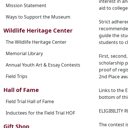
interest in a
Mission Statement
aid to colleg
Ways to Support the Museum
Strict adheren
recommended 
Wildlife Heritage Center
guide the stu
The Wildlife Heritage Center
students to c
Memorial Library
First, second
scholarship p
Annual Youth Art & Essay Contests
proof of regis
Field Trips
2nd Place awa
Hall of Fame
Links to the 
bottom of thi
Field Trial Hall of Fame
ELIGIBILITY
Inductees for the Field Trial HOF
The contest i
Gift Shop