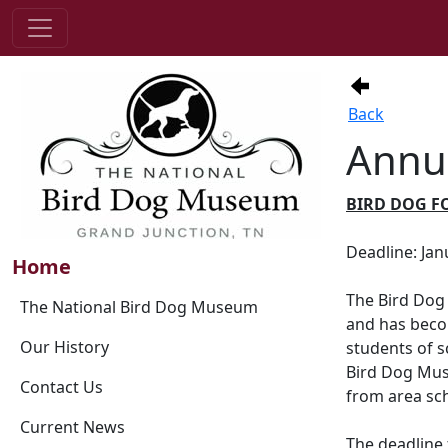
Back
Annua
BIRD DOG F
Deadline: Jan
Home
The Bird Dog 
The National Bird Dog Museum
and has becom
Our History
students of s
Bird Dog Mus
Contact Us
from area sc
Current News
The deadline 