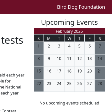
Bird Dog Foundation
Upcoming Events
February 2026
tests
S
M
T
W
T
F
S
1
2
3
4
5
6
7
8
9
10
11
12
13
14
15
16
17
18
19
20
21
eld each year
le for
22
23
24
25
26
27
28
the National
 each year
No upcoming events scheduled
t Contest