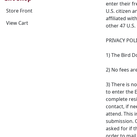
enter their f
Store Front
U.S. citizen 
affiliated wit
View Cart
other 47 U.S. 
PRIVACY POLI
1) The Bird D
2) No fees ar
3) There is n
to enter the 
complete resi
contact, if n
attend. This 
submission. 
asked for if 
order to mai