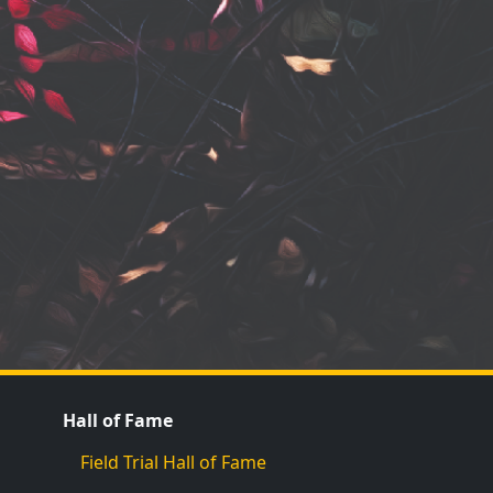
Hall of Fame
Field Trial Hall of Fame