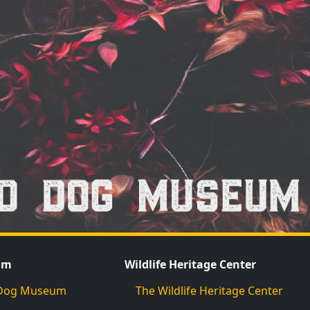
um
Wildlife Heritage Center
d Dog Museum
The Wildlife Heritage Center