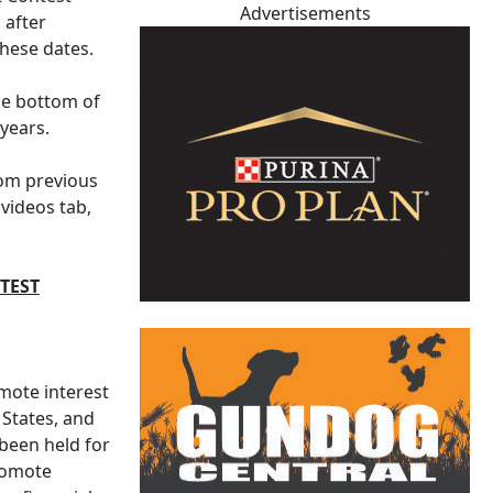
Advertisements
 after
hese dates.
the bottom of
years.
rom previous
videos tab,
TEST
mote interest
 States, and
 been held for
promote