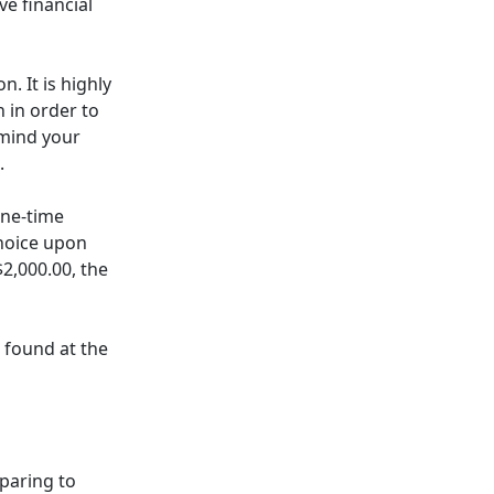
e financial
n. It is highly
 in order to
emind your
.
one-time
choice upon
$2,000.00, the
e found at the
eparing to