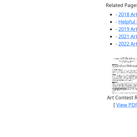
Related Page
-
2018 Ar
-
Helpful 
-
2019 Ar
-
2021 Ar
-
2022 Ar
Art Contest 
[
View PD