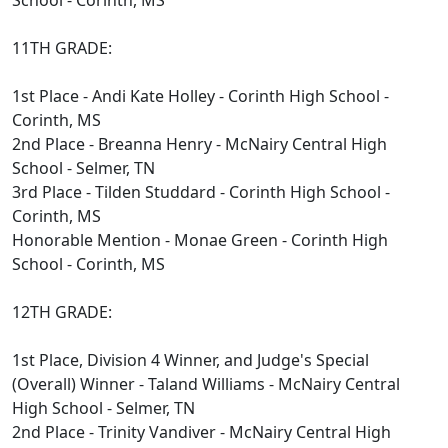
School - Corinth, MS
11TH GRADE:
1st Place - Andi Kate Holley - Corinth High School -
Corinth, MS
2nd Place - Breanna Henry - McNairy Central High
School - Selmer, TN
3rd Place - Tilden Studdard - Corinth High School -
Corinth, MS
Honorable Mention - Monae Green - Corinth High
School - Corinth, MS
12TH GRADE:
1st Place, Division 4 Winner, and Judge's Special
(Overall) Winner - Taland Williams - McNairy Central
High School - Selmer, TN
2nd Place - Trinity Vandiver - McNairy Central High