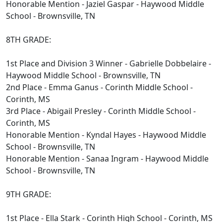
Honorable Mention - Jaziel Gaspar - Haywood Middle
School - Brownsville, TN
8TH GRADE:
1st Place and Division 3 Winner - Gabrielle Dobbelaire -
Haywood Middle School - Brownsville, TN
2nd Place - Emma Ganus - Corinth Middle School -
Corinth, MS
3rd Place - Abigail Presley - Corinth Middle School -
Corinth, MS
Honorable Mention - Kyndal Hayes - Haywood Middle
School - Brownsville, TN
Honorable Mention - Sanaa Ingram - Haywood Middle
School - Brownsville, TN
9TH GRADE:
1st Place - Ella Stark - Corinth High School - Corinth, MS