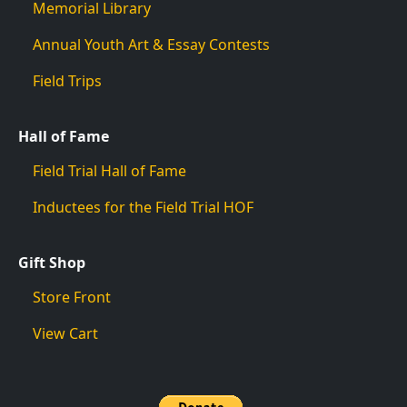
Memorial Library
Annual Youth Art & Essay Contests
Field Trips
Hall of Fame
Field Trial Hall of Fame
Inductees for the Field Trial HOF
Gift Shop
Store Front
View Cart