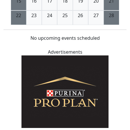
15
16
17
18
19
20
21
22
23
24
25
26
27
28
No upcoming events scheduled
Advertisements