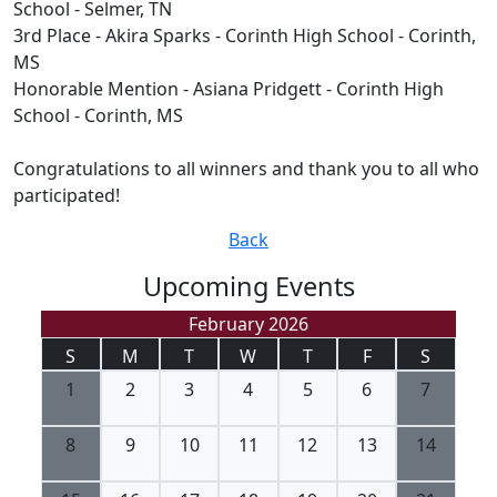
School - Selmer, TN
3rd Place - Akira Sparks - Corinth High School - Corinth,
MS
Honorable Mention - Asiana Pridgett - Corinth High
School - Corinth, MS
Congratulations to all winners and thank you to all who
participated!
Back
Upcoming Events
February 2026
S
M
T
W
T
F
S
1
2
3
4
5
6
7
8
9
10
11
12
13
14