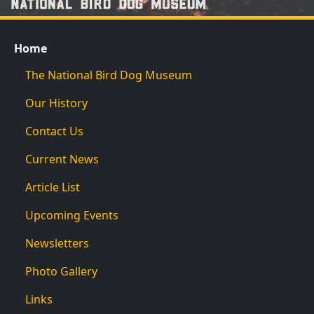
Home
The National Bird Dog Museum
Our History
Contact Us
Current News
Article List
Upcoming Events
Newsletters
Photo Gallery
Links