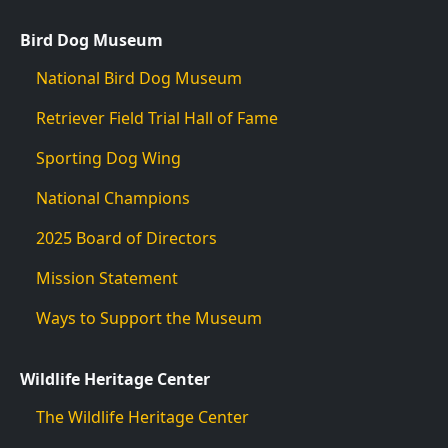
Bird Dog Museum
National Bird Dog Museum
Retriever Field Trial Hall of Fame
Sporting Dog Wing
National Champions
2025 Board of Directors
Mission Statement
Ways to Support the Museum
Wildlife Heritage Center
The Wildlife Heritage Center