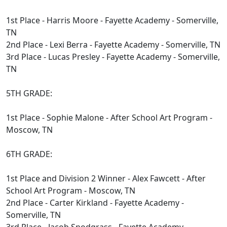
1st Place - Harris Moore - Fayette Academy - Somerville,
TN
2nd Place - Lexi Berra - Fayette Academy - Somerville, TN
3rd Place - Lucas Presley - Fayette Academy - Somerville,
TN
5TH GRADE:
1st Place - Sophie Malone - After School Art Program -
Moscow, TN
6TH GRADE:
1st Place and Division 2 Winner - Alex Fawcett - After
School Art Program - Moscow, TN
2nd Place - Carter Kirkland - Fayette Academy -
Somerville, TN