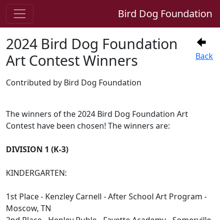
Bird Dog Foundation
2024 Bird Dog Foundation
Art Contest Winners
Back
Contributed by Bird Dog Foundation
The winners of the 2024 Bird Dog Foundation Art
Contest have been chosen! The winners are:
DIVISION 1 (K-3)
KINDERGARTEN:
1st Place - Kenzley Carnell - After School Art Program -
Moscow, TN