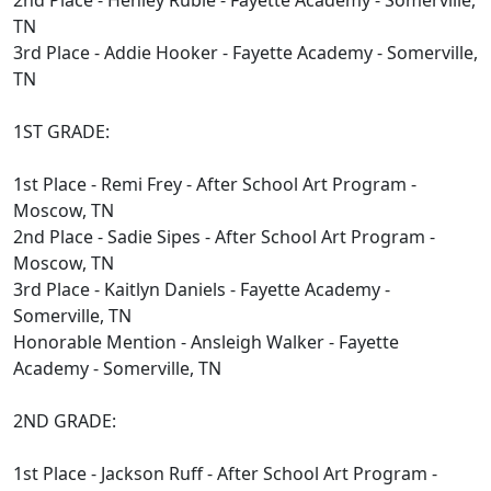
2nd Place - Henley Ruble - Fayette Academy - Somerville,
TN
3rd Place - Addie Hooker - Fayette Academy - Somerville,
TN
1ST GRADE:
1st Place - Remi Frey - After School Art Program -
Moscow, TN
2nd Place - Sadie Sipes - After School Art Program -
Moscow, TN
3rd Place - Kaitlyn Daniels - Fayette Academy -
Somerville, TN
Honorable Mention - Ansleigh Walker - Fayette
Academy - Somerville, TN
2ND GRADE:
1st Place - Jackson Ruff - After School Art Program -