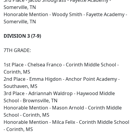
3rd Place - Jacob Snodgrass - Fayette Academy -
Somerville, TN
Honorable Mention - Woody Smith - Fayette Academy -
Somerville, TN
DIVISION 3 (7-9)
7TH GRADE:
1st Place - Chelsea Franco - Corinth Middle School -
Corinth, MS
2nd Place - Emma Higdon - Anchor Point Academy -
Southaven, MS
3rd Place - Adriannah Waldrop - Haywood Middle
School - Brownsville, TN
Honorable Mention - Mason Arnold - Corinth Middle
School - Corinth, MS
Honorable Mention - Milca Felix - Corinth Middle School
- Corinth, MS