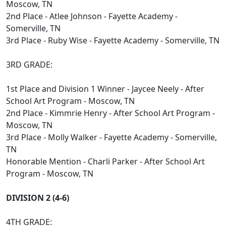
Moscow, TN
2nd Place - Atlee Johnson - Fayette Academy -
Somerville, TN
3rd Place - Ruby Wise - Fayette Academy - Somerville, TN
3RD GRADE:
1st Place and Division 1 Winner - Jaycee Neely - After
School Art Program - Moscow, TN
2nd Place - Kimmrie Henry - After School Art Program -
Moscow, TN
3rd Place - Molly Walker - Fayette Academy - Somerville,
TN
Honorable Mention - Charli Parker - After School Art
Program - Moscow, TN
DIVISION 2 (4-6)
4TH GRADE: