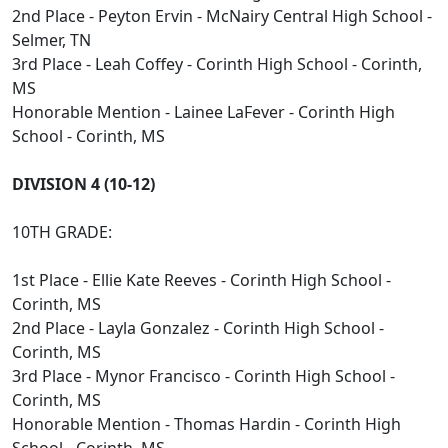
2nd Place - Peyton Ervin - McNairy Central High School -
Selmer, TN
3rd Place - Leah Coffey - Corinth High School - Corinth,
MS
Honorable Mention - Lainee LaFever - Corinth High
School - Corinth, MS
DIVISION 4 (10-12)
10TH GRADE:
1st Place - Ellie Kate Reeves - Corinth High School -
Corinth, MS
2nd Place - Layla Gonzalez - Corinth High School -
Corinth, MS
3rd Place - Mynor Francisco - Corinth High School -
Corinth, MS
Honorable Mention - Thomas Hardin - Corinth High