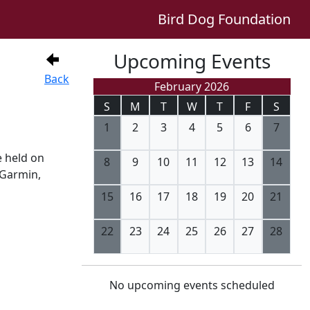
Bird Dog Foundation
Upcoming Events
Back
February 2026
S
M
T
W
T
F
S
1
2
3
4
5
6
7
e held on
8
9
10
11
12
13
14
 Garmin,
15
16
17
18
19
20
21
22
23
24
25
26
27
28
No upcoming events scheduled