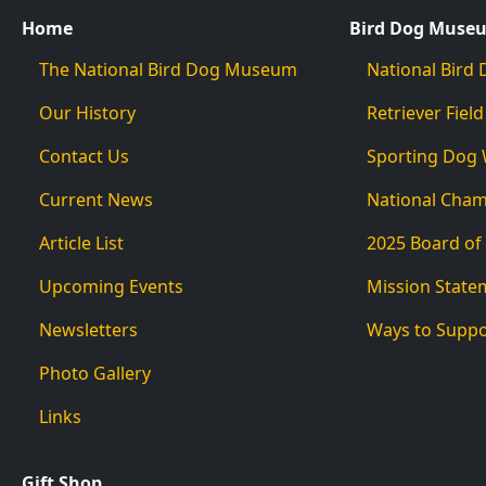
Home
Bird Dog Muse
The National Bird Dog Museum
National Bir
Our History
Retriever Field
Contact Us
Sporting Dog
Current News
National Cha
Article List
2025 Board of
Upcoming Events
Mission State
Newsletters
Ways to Supp
Photo Gallery
Links
Gift Shop