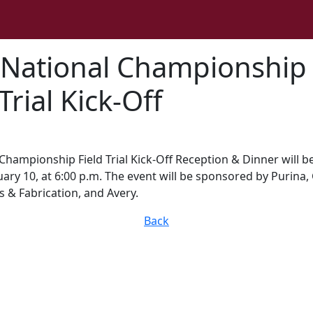
 National Championship
Trial Kick-Off
Championship Field Trial Kick-Off Reception & Dinner will b
ary 10, at 6:00 p.m. The event will be sponsored by Purina,
s & Fabrication, and Avery.
Back