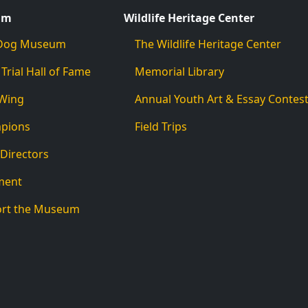
um
Wildlife Heritage Center
d Dog Museum
The Wildlife Heritage Center
 Trial Hall of Fame
Memorial Library
 Wing
Annual Youth Art & Essay Contes
mpions
Field Trips
 Directors
ment
ort the Museum