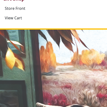
Store Front
View Cart