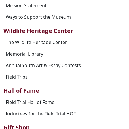
Mission Statement
Ways to Support the Museum
Wildlife Heritage Center
The Wildlife Heritage Center
Memorial Library
Annual Youth Art & Essay Contests
Field Trips
Hall of Fame
Field Trial Hall of Fame
Inductees for the Field Trial HOF
Gift Shop