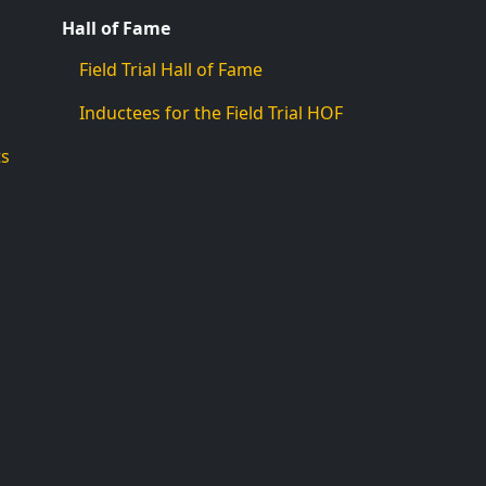
Hall of Fame
Field Trial Hall of Fame
Inductees for the Field Trial HOF
ts