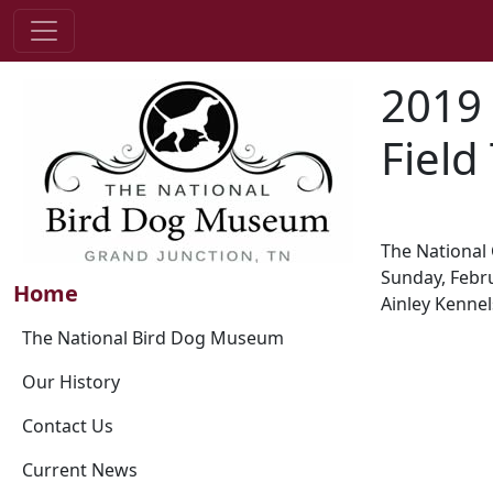
2019
Field 
The National 
Sunday, Febru
Home
Ainley Kennel
The National Bird Dog Museum
Our History
Contact Us
Current News