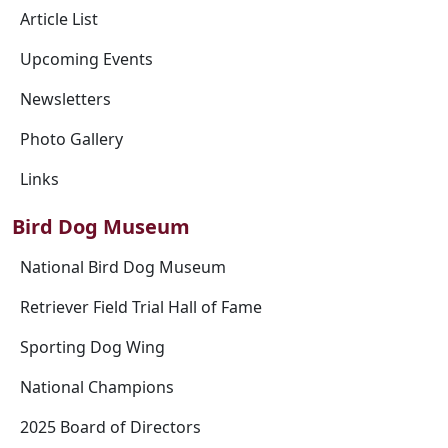
Article List
Upcoming Events
Newsletters
Photo Gallery
Links
Bird Dog Museum
National Bird Dog Museum
Retriever Field Trial Hall of Fame
Sporting Dog Wing
National Champions
2025 Board of Directors