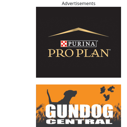
Advertisements