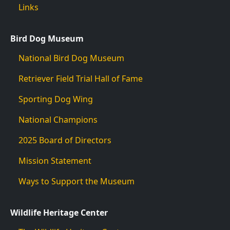
Links
Bird Dog Museum
National Bird Dog Museum
Retriever Field Trial Hall of Fame
Sporting Dog Wing
National Champions
2025 Board of Directors
Mission Statement
Ways to Support the Museum
Wildlife Heritage Center