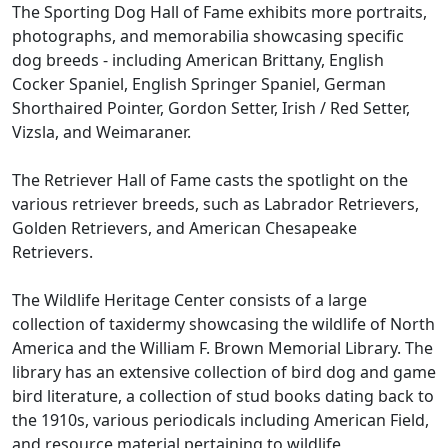
The Sporting Dog Hall of Fame exhibits more portraits,
photographs, and memorabilia showcasing specific
dog breeds - including American Brittany, English
Cocker Spaniel, English Springer Spaniel, German
Shorthaired Pointer, Gordon Setter, Irish / Red Setter,
Vizsla, and Weimaraner.
The Retriever Hall of Fame casts the spotlight on the
various retriever breeds, such as Labrador Retrievers,
Golden Retrievers, and American Chesapeake
Retrievers.
The Wildlife Heritage Center consists of a large
collection of taxidermy showcasing the wildlife of North
America and the William F. Brown Memorial Library. The
library has an extensive collection of bird dog and game
bird literature, a collection of stud books dating back to
the 1910s, various periodicals including American Field,
and resource material pertaining to wildlife