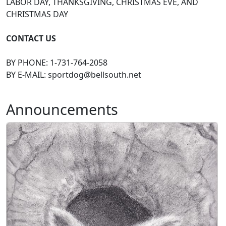
LABOR DAY, THANKSGIVING, CHRISTMAS EVE, AND
CHRISTMAS DAY
CONTACT US
BY PHONE: 1-731-764-2058
BY E-MAIL:
sportdog@bellsouth.net
Announcements