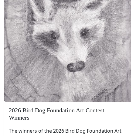
2026 Bird Dog Foundation Art Contest
Winners
The winners of the 2026 Bird Dog Foundation Art