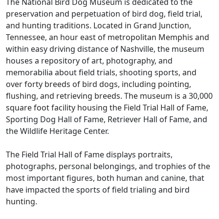
The National Bird Dog Museum is dedicated to the
preservation and perpetuation of bird dog, field trial,
and hunting traditions. Located in Grand Junction,
Tennessee, an hour east of metropolitan Memphis and
within easy driving distance of Nashville, the museum
houses a repository of art, photography, and
memorabilia about field trials, shooting sports, and
over forty breeds of bird dogs, including pointing,
flushing, and retrieving breeds. The museum is a 30,000
square foot facility housing the Field Trial Hall of Fame,
Sporting Dog Hall of Fame, Retriever Hall of Fame, and
the Wildlife Heritage Center.
The Field Trial Hall of Fame displays portraits,
photographs, personal belongings, and trophies of the
most important figures, both human and canine, that
have impacted the sports of field trialing and bird
hunting.