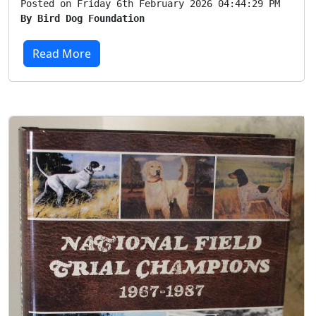
Posted on Friday 6th February 2026 04:44:29 PM
By Bird Dog Foundation
Read More