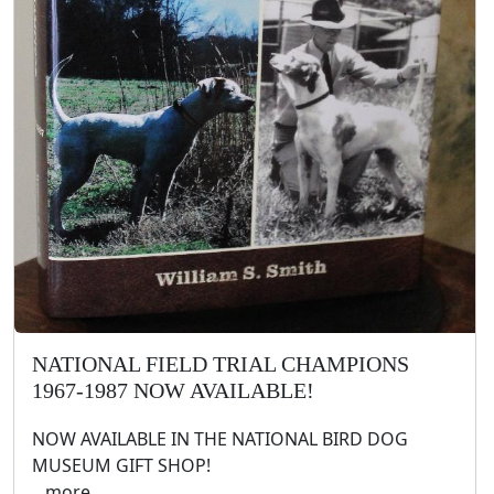
NATIONAL FIELD TRIAL CHAMPIONS
1967-1987 NOW AVAILABLE!
NOW AVAILABLE IN THE NATIONAL BIRD DOG
MUSEUM GIFT SHOP!
.. more ..