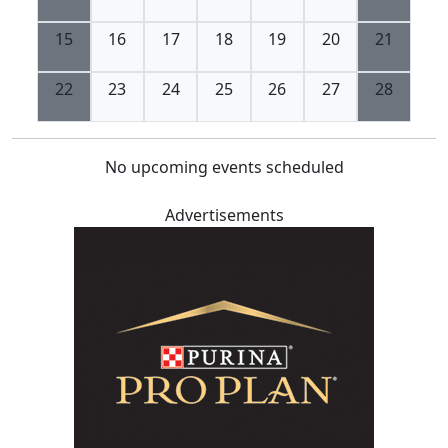
15
16
17
18
19
20
21
22
23
24
25
26
27
28
No upcoming events scheduled
Advertisements