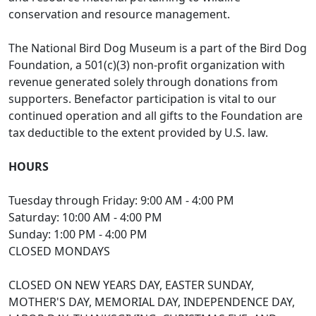
conservation and resource management.
The National Bird Dog Museum is a part of the Bird Dog
Foundation, a 501(c)(3) non-profit organization with
revenue generated solely through donations from
supporters. Benefactor participation is vital to our
continued operation and all gifts to the Foundation are
tax deductible to the extent provided by U.S. law.
HOURS
Tuesday through Friday: 9:00 AM - 4:00 PM
Saturday: 10:00 AM - 4:00 PM
Sunday: 1:00 PM - 4:00 PM
CLOSED MONDAYS
CLOSED ON NEW YEARS DAY, EASTER SUNDAY,
MOTHER'S DAY, MEMORIAL DAY, INDEPENDENCE DAY,