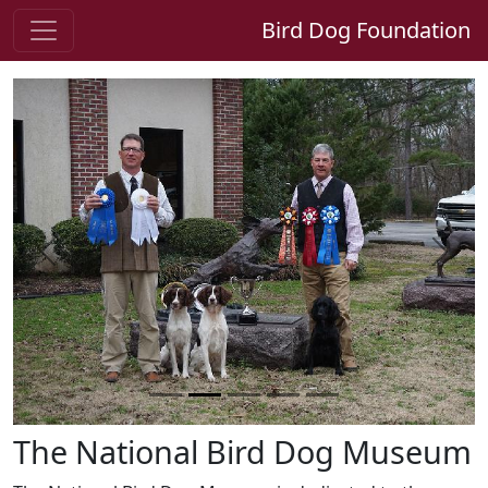
Bird Dog Foundation
Previous
Next
The National Bird Dog Museum