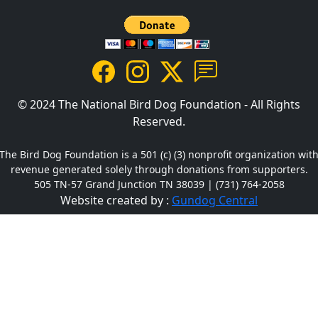
© 2024 The National Bird Dog Foundation - All Rights
Reserved.
The Bird Dog Foundation is a 501 (c) (3) nonprofit organization wit
revenue generated solely through donations from supporters.
505 TN-57 Grand Junction TN 38039 | (731) 764-2058
Website created by :
Gundog Central