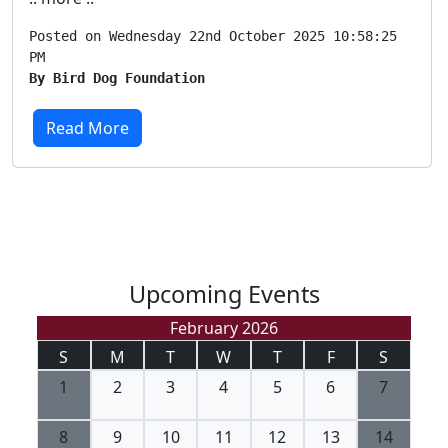
Posted on Wednesday 22nd October 2025 10:58:25
PM
By Bird Dog Foundation
Read More
Upcoming Events
February 2026
S
M
T
W
T
F
S
1
2
3
4
5
6
7
8
9
10
11
12
13
14