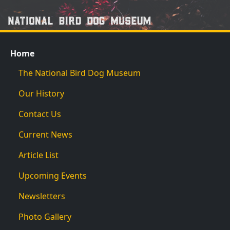
Home
The National Bird Dog Museum
Our History
Contact Us
Current News
Article List
Upcoming Events
Newsletters
Photo Gallery