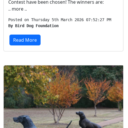
Contest have been chosen! The winners are:
.. more ..
Posted on Thursday 5th March 2026 07:52:27 PM
By Bird Dog Foundation
Read More