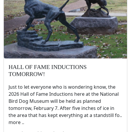
HALL OF FAME INDUCTIONS
TOMORROW!
Just to let everyone who is wondering know, the
2026 Hall of Fame Inductions here at the National
Bird Dog Museum will be held as planned
tomorrow, February 7. After five inches of ice in
the area that has kept everything at a standstill fo..
more ..