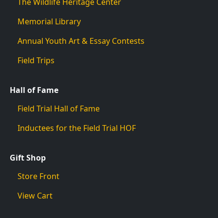
The Wildlife Heritage Center
Memorial Library
Annual Youth Art & Essay Contests
Field Trips
Hall of Fame
Field Trial Hall of Fame
Inductees for the Field Trial HOF
Gift Shop
Store Front
View Cart